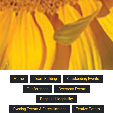
Home
Team Building
Outstanding Events
Conferences
Overseas Events
Bespoke Hospitality
Evening Events & Entertainment
Festive Events