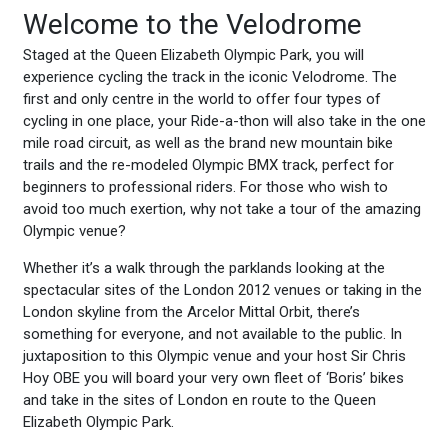
Welcome to the Velodrome
Staged at the Queen Elizabeth Olympic Park, you will
experience cycling the track in the iconic Velodrome. The
first and only centre in the world to offer four types of
cycling in one place, your Ride-a-thon will also take in the one
mile road circuit, as well as the brand new mountain bike
trails and the re-modeled Olympic BMX track, perfect for
beginners to professional riders. For those who wish to
avoid too much exertion, why not take a tour of the amazing
Olympic venue?
Whether it’s a walk through the parklands looking at the
spectacular sites of the London 2012 venues or taking in the
London skyline from the Arcelor Mittal Orbit, there’s
something for everyone, and not available to the public. In
juxtaposition to this Olympic venue and your host Sir Chris
Hoy OBE you will board your very own fleet of ‘Boris’ bikes
and take in the sites of London en route to the Queen
Elizabeth Olympic Park.