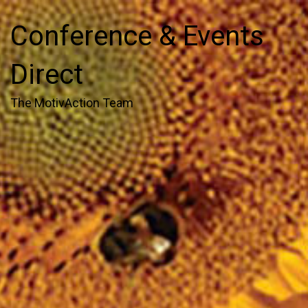
Conference & Events
Direct
The MotivAction Team