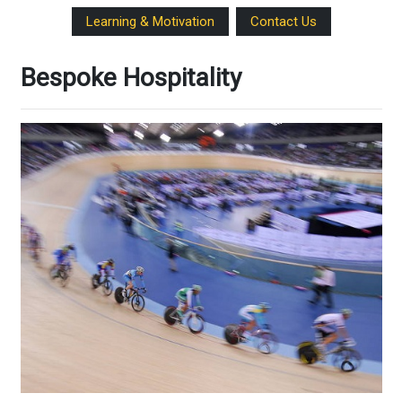
Learning & Motivation
Contact Us
Bespoke Hospitality