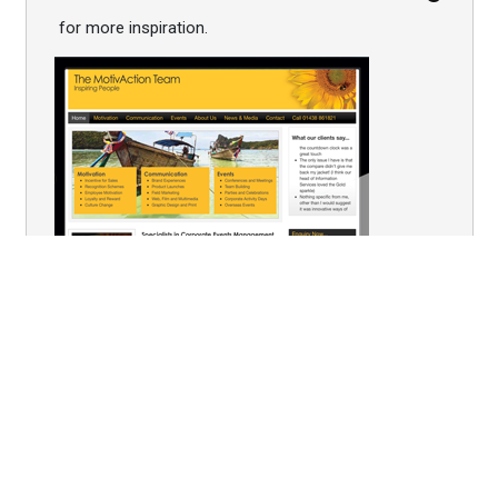
for more inspiration.
You are here:
Home
Bespoke Hospitality
Welcome to the Velodrome