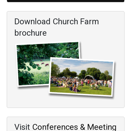
Download Church Farm
brochure
Visit
Conferences & Meeting