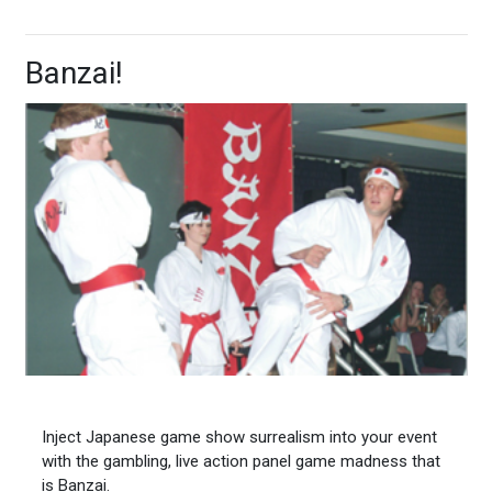
Banzai!
Inject Japanese game show surrealism into your event
with the gambling, live action panel game madness that
is Banzai.