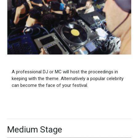
A professional DJ or MC will host the proceedings in
keeping with the theme. Alternatively a popular celebrity
can become the face of your festival.
Medium Stage