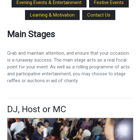
Evening Events & Entertainment
Festive Events
Learning & Motivation
Contact Us
Main Stages
Grab and maintain attention, and ensure that your occasion
is a runaway success: The main stage acts as a real focal
point for your event. As well as a rolling programme of acts
and participative entertainment, you may choose to stage
raffles or auctions in aid of charity.
DJ, Host or MC