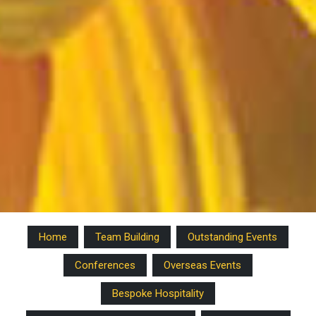
Home
Team Building
Outstanding Events
Conferences
Overseas Events
Bespoke Hospitality