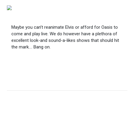
Maybe you can’t reanimate Elvis or afford for Oasis to
come and play live. We do however have a plethora of
excellent look-and sound-a-likes shows that should hit
the mark…. Bang on.
Outdoor Rock Bus
Emulating popular summer radio road shows, broadcast
live from the soundstage around your festival or fun day