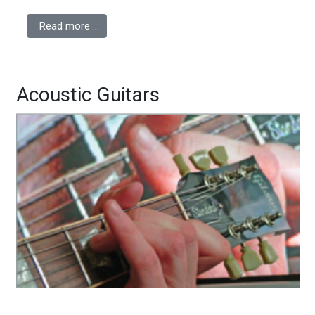
Read more …
Acoustic Guitars