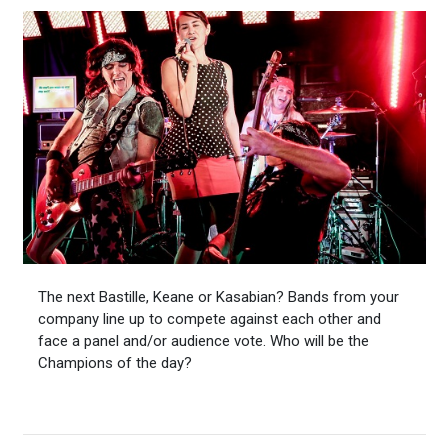
The next Bastille, Keane or Kasabian? Bands from your
company line up to compete against each other and
face a panel and/or audience vote. Who will be the
Champions of the day?