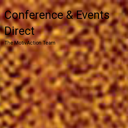
Conference & Events
Direct
The MotivAction Team