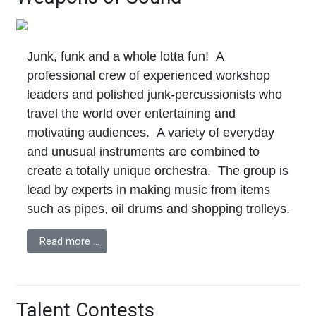
Junk, funk and a whole lotta fun! A
professional crew of experienced workshop
leaders and polished junk-percussionists who
travel the world over entertaining and
motivating audiences. A variety of everyday
and unusual instruments are combined to
create a totally unique orchestra. The group is
lead by experts in making music from items
such as pipes, oil drums and shopping trolleys.
Read more …
Talent Contests