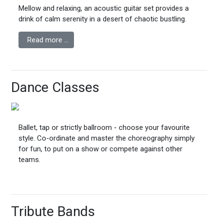
Mellow and relaxing, an acoustic guitar set provides a
drink of calm serenity in a desert of chaotic bustling.
Read more …
Dance Classes
Ballet, tap or strictly ballroom - choose your favourite
style. Co-ordinate and master the choreography simply
for fun, to put on a show or compete against other
teams.
Tribute Bands