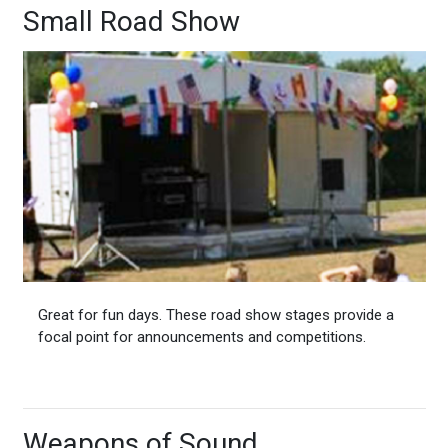
Small Road Show
Great for fun days. These road show stages provide a
focal point for announcements and competitions.
Weapons of Sound