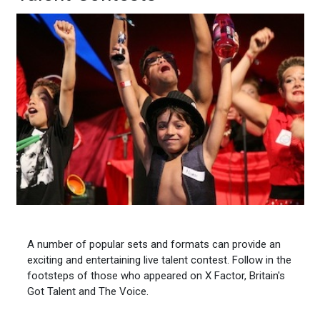
A number of popular sets and formats can provide an
exciting and entertaining live talent contest. Follow in the
footsteps of those who appeared on X Factor, Britain's
Got Talent and The Voice.