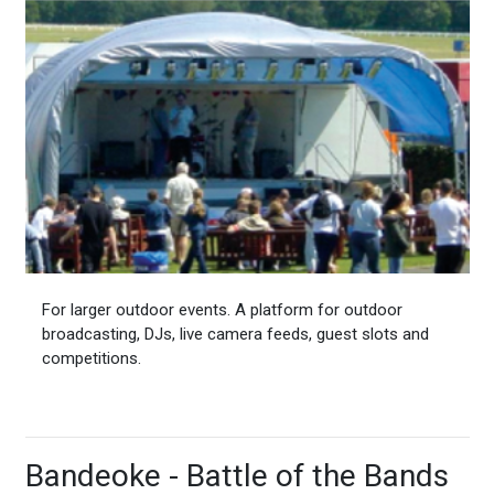
For larger outdoor events. A platform for outdoor
broadcasting, DJs, live camera feeds, guest slots and
competitions.
Bandeoke - Battle of the Bands