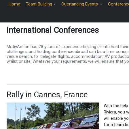
Home
Team Building
Outstanding Events
Conferenc
International Conferences
MotivAction has 28 years of experience helping clients hold the
challenges, and holding conference abroad can be a time consum
venue search, to delegate flights, accommodation, AV production,
whilst onsite. Whatever your requirements, we will ensure that yo
Rally in Cannes, France
With the help
Riviera, you w
will enable y
for a team bu