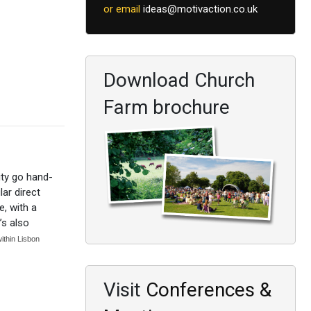
or email
ideas@motivaction.co.uk
Download Church
Farm brochure
ity go hand-
ar direct
e, with a
’s also
within Lisbon
Visit
Conferences &