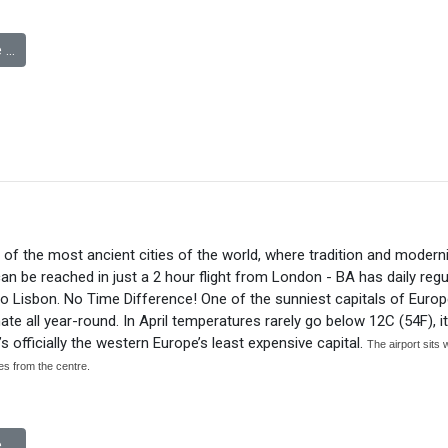
 …
 of the most ancient cities of the world, where tradition and modern
an be reached in just a 2 hour flight from London - BA has daily regul
to Lisbon. No Time Difference! One of the sunniest capitals of Europ
ate all year-round. In April temperatures rarely go below 12C (54F), it
t’s officially the western Europe’s least expensive capital.
The airport sits 
iles from the centre.
 …