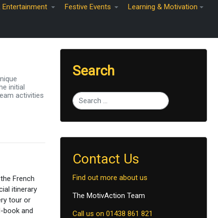
& Entertainment
Festive Events
Learning & Motivation
Search
unique
 initial
eam activities
Type 2 or more characters for results.
Contact Us
Find out more about us
 the French
ial itinerary
The MotivAction Team
ry tour or
ad-book and
Call us on 01438 861 821