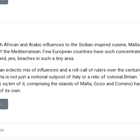
h African and Arabic influences to the Sicilian-inspired cuisine, Malta
 the Mediterranean. Few European countries have such concentrated
and, yes, beaches in such a tiny area.
n eclectic mix of influences and a roll-call of rulers over the centuri
a is not just a notional outpost of Italy or a relic of colonial Britain. 
16 sq km of it, comprising the islands of Malta, Gozo and Comino) has
of its own.
 …
es