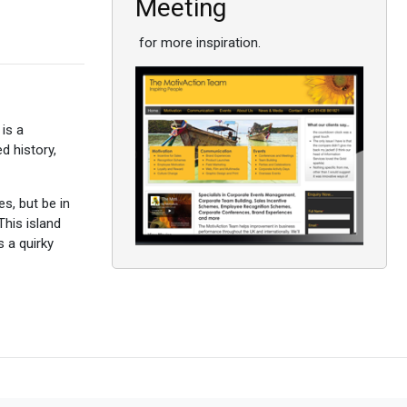
Meeting
for more inspiration.
 is a
 history,
es, but be in
This island
 a quirky