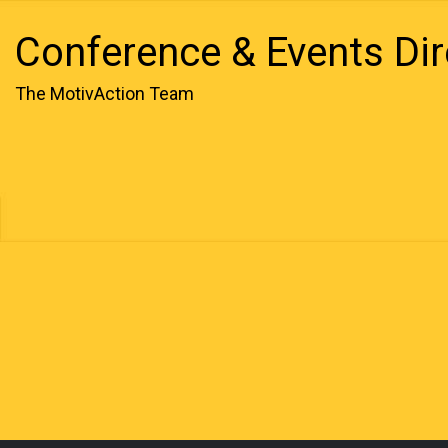
Conference & Events Dir
The MotivAction Team