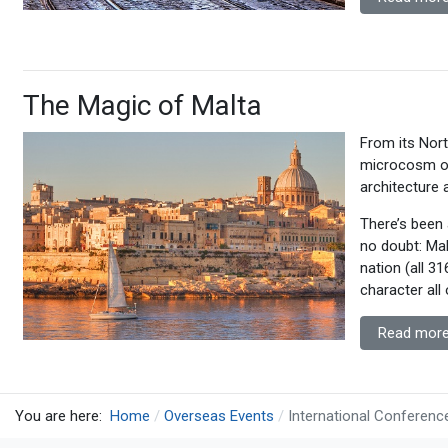
The Magic of Malta
From its Nort
microcosm of
architecture 
There’s been a
no doubt: Malt
nation (all 3
character all 
Read more
You are here:
Home
Overseas Events
International Conferenc