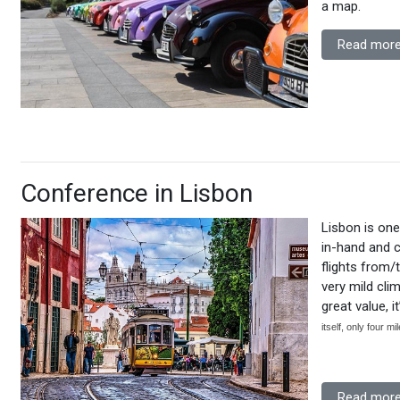
a map.
Read more
Conference in Lisbon
Lisbon is one
in-hand and c
flights from/
very mild clim
great value, i
itself, only four m
Read more