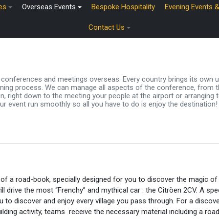
es
Overseas Events
Bespoke Hospitality
Evening Events 
Contact Us
ir conferences and meetings overseas. Every country brings its own 
ing process. We can manage all aspects of the conference, from the
 right down to the meeting your people at the airport or arranging t
ur event run smoothly so all you have to do is enjoy the destination!
 of a road-book, specially designed for you to discover the magic of
ill drive the most “Frenchy” and mythical car : the Citröen 2CV. A spec
ou to discover and enjoy every village you pass through. For a discove
ilding activity, teams receive the necessary material including a ro