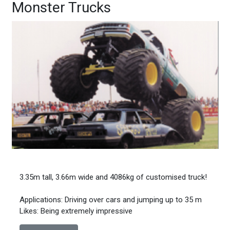
Monster Trucks
3.35m tall, 3.66m wide and 4086kg of customised truck!
Applications: Driving over cars and jumping up to 35 m
Likes: Being extremely impressive