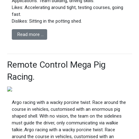
Applications: Team building, driving skills.
Likes: Accelerating around tight, testing courses, going
fast.
Dislikes: Sitting in the potting shed.
Read more …
Remote Control Mega Pig
Racing.
Argo racing with a wacky porcine twist. Race around the
course in vehicles, customised with an enormous pig
shaped shell. With no vision, the team on the sidelines
must guide the driver, only communicating via walkie
talkie.
.
Argo racing with a wacky porcine twist. Race
around the course in vehicles, customised with an