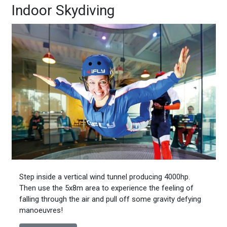
Indoor Skydiving
Step inside a vertical wind tunnel producing 4000hp.
Then use the 5x8m area to experience the feeling of
falling through the air and pull off some gravity defying
manoeuvres!