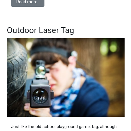
Read more …
Outdoor Laser Tag
Just like the old school playground game, tag, although