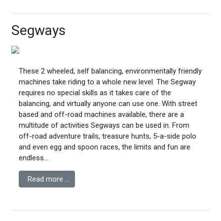
Segways
These 2 wheeled, self balancing, environmentally friendly
machines take riding to a whole new level. The Segway
requires no special skills as it takes care of the
balancing, and virtually anyone can use one. With street
based and off-road machines available, there are a
multitude of activities Segways can be used in. From
off-road adventure trails, treasure hunts, 5-a-side polo
and even egg and spoon races, the limits and fun are
endless...
Read more …