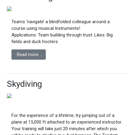
Teams ‘navigate’ a blindfolded colleague around a
course using musical Instruments!
Applications: Team building through trust.
Likes: Big
fields and duck hooters.
Read more …
Skydiving
For the experience of a lifetime, try jumping out of a
plane at 15,000 ft attached to an experienced instructor.
Your training will take just 20 minutes after which you