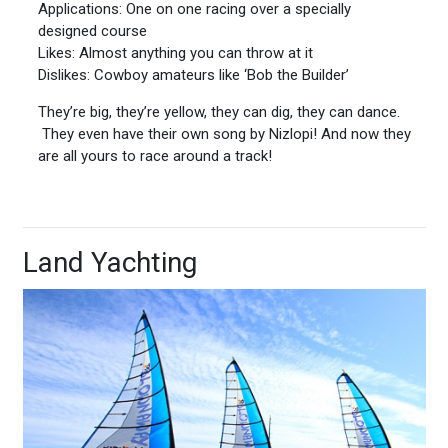
Applications: One on one racing over a specially
designed course
Likes: Almost anything you can throw at it
Dislikes: Cowboy amateurs like ‘Bob the Builder’
They’re big, they’re yellow, they can dig, they can dance.
They even have their own song by Nizlopi! And now they
are all yours to race around a track!
Land Yachting