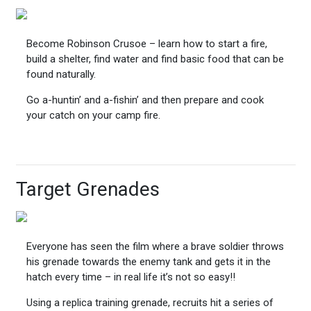
Become Robinson Crusoe – learn how to start a fire,
build a shelter, find water and find basic food that can be
found naturally.
Go a-huntin’ and a-fishin’ and then prepare and cook
your catch on your camp fire.
Target Grenades
Everyone has seen the film where a brave soldier throws
his grenade towards the enemy tank and gets it in the
hatch every time – in real life it’s not so easy!!
Using a replica training grenade, recruits hit a series of