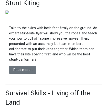
Stunt Kiting
Take to the skies with both feet firmly on the ground. An
expert stunt-kite flyer will show you the ropes and teach
you how to pull off some impressive moves. Then,
presented with an assembly kit, team members
collaborate to put their kites together. Which team can
have their kite soaring first, and who will be the best
stunt-performer?
Read more …
Survival Skills - Living off the
Land