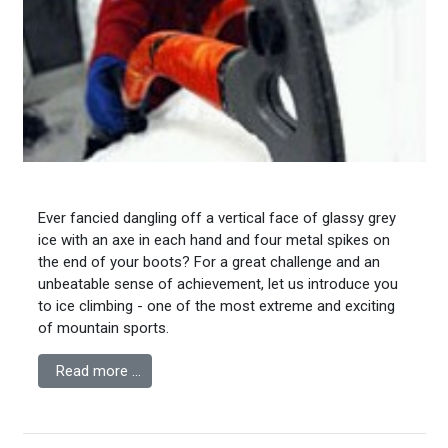
Ever fancied dangling off a vertical face of glassy grey
ice with an axe in each hand and four metal spikes on
the end of your boots? For a great challenge and an
unbeatable sense of achievement, let us introduce you
to ice climbing - one of the most extreme and exciting
of mountain sports.
Read more …