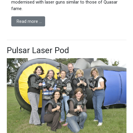
modernised with laser guns similar to those of Quasar
fame.
Read more …
Pulsar Laser Pod