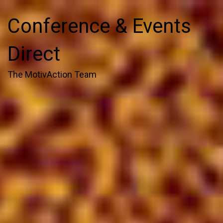
Conference & Events
Direct
The MotivAction Team