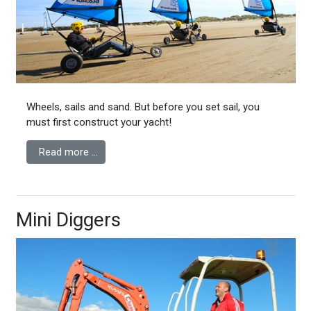
Wheels, sails and sand. But before you set sail, you
must first construct your yacht!
Read more …
Mini Diggers