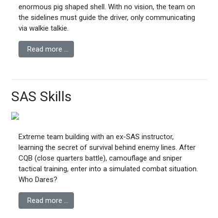
enormous pig shaped shell. With no vision, the team on
the sidelines must guide the driver, only communicating
via walkie talkie.
Read more …
SAS Skills
Extreme team building with an ex-SAS instructor,
learning the secret of survival behind enemy lines. After
CQB (close quarters battle), camouflage and sniper
tactical training, enter into a simulated combat situation.
Who Dares?
Read more …