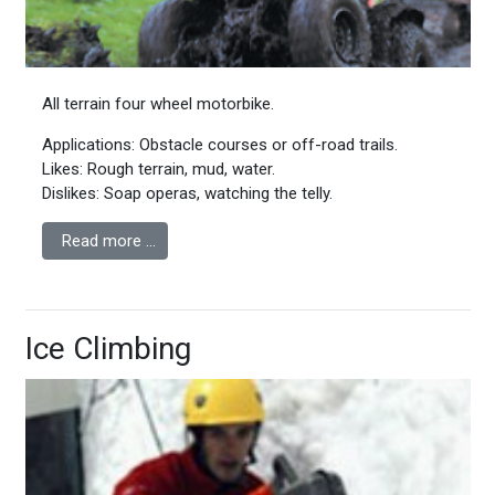
All terrain four wheel motorbike.
Applications: Obstacle courses or off-road trails.
Likes: Rough terrain, mud, water.
Dislikes: Soap operas, watching the telly.
Read more …
Ice Climbing