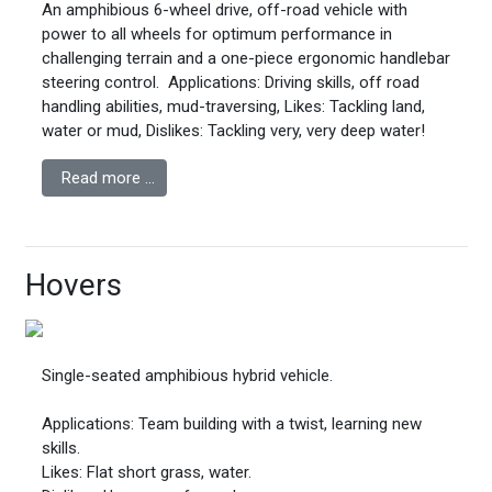
An amphibious 6-wheel drive, off-road vehicle with
power to all wheels for optimum performance in
challenging terrain and a one-piece ergonomic handlebar
steering control.
Applications: Driving skills, off road
handling abilities, mud-traversing,
Likes: Tackling land,
water or mud,
Dislikes: Tackling very, very deep water!
Read more …
Hovers
Single-seated amphibious hybrid vehicle.
Applications: Team building with a twist, learning new
skills.
Likes: Flat short grass, water.