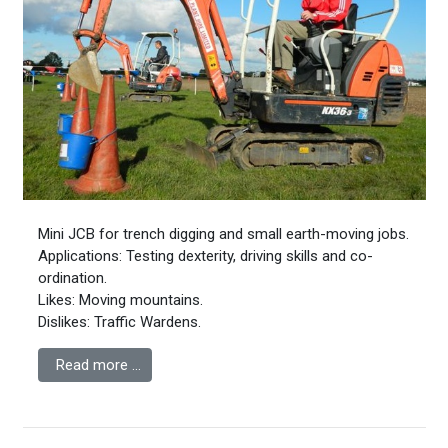
Mini JCB for trench digging and small earth-moving jobs.
Applications: Testing dexterity, driving skills and co-
ordination.
Likes: Moving mountains.
Dislikes: Traffic Wardens.
Read more …