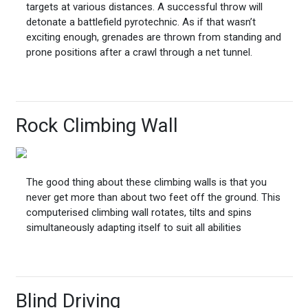
targets at various distances. A successful throw will
detonate a battlefield pyrotechnic. As if that wasn’t
exciting enough, grenades are thrown from standing and
prone positions after a crawl through a net tunnel.
Rock Climbing Wall
The good thing about these climbing walls is that you
never get more than about two feet off the ground. This
computerised climbing wall rotates, tilts and spins
simultaneously adapting itself to suit all abilities
Blind Driving