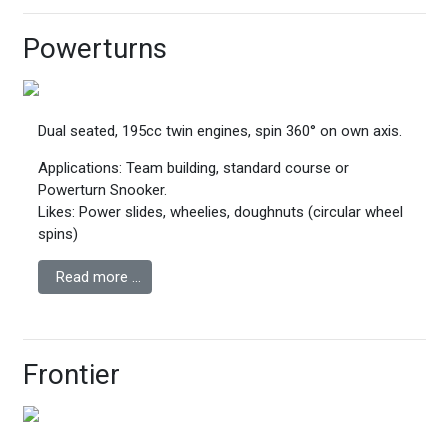
Powerturns
Dual seated, 195cc twin engines, spin 360° on own axis.
Applications: Team building, standard course or
Powerturn Snooker.
Likes: Power slides, wheelies, doughnuts (circular wheel
spins)
Read more …
Frontier