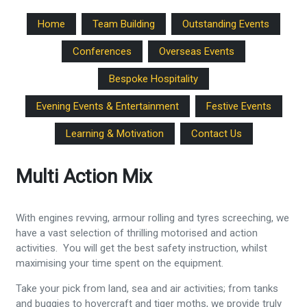
Home
Team Building
Outstanding Events
Conferences
Overseas Events
Bespoke Hospitality
Evening Events & Entertainment
Festive Events
Learning & Motivation
Contact Us
Multi Action Mix
With engines revving, armour rolling and tyres screeching, we
have a vast selection of thrilling motorised and action
activities. You will get the best safety instruction, whilst
maximising your time spent on the equipment.
Take your pick from land, sea and air activities; from tanks
and buggies to hovercraft and tiger moths, we provide truly