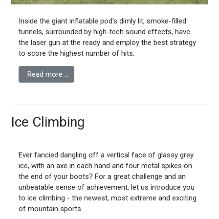
Inside the giant inflatable pod's dimly lit, smoke-filled
tunnels, surrounded by high-tech sound effects, have
the laser gun at the ready and employ the best strategy
to score the highest number of hits.
Read more …
Ice Climbing
Ever fancied dangling off a vertical face of glassy grey
ice, with an axe in each hand and four metal spikes on
the end of your boots? For a great challenge and an
unbeatable sense of achievement, let us introduce you
to ice climbing - the newest, most extreme and exciting
of mountain sports.