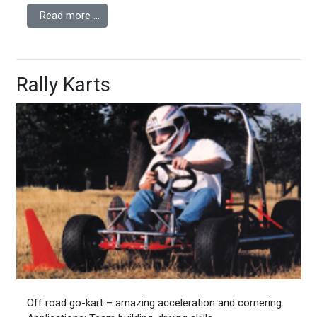
Read more …
Rally Karts
Off road go-kart – amazing acceleration and cornering.