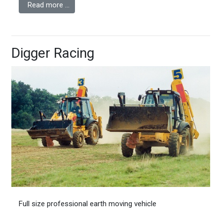
Read more …
Digger Racing
Full size professional earth moving vehicle