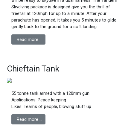
will be ready to skydive in a dual harness. The Tandem
Skydiving package is designed give you the thrill of
freefall at 120mph for up to a minute. After your
parachute has opened, it takes you 5 minutes to glide
gently back to the ground for a soft landing.
Read more …
Chieftain Tank
55 tonne tank armed with a 120mm gun
Applications: Peace keeping
Likes: Teams of people, blowing stuff up
Read more …