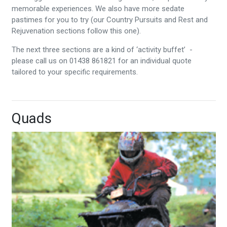
memorable experiences. We also have more sedate
pastimes for you to try (our Country Pursuits and Rest and
Rejuvenation sections follow this one).
The next three sections are a kind of ‘activity buffet’ -
please call us on 01438 861821 for an individual quote
tailored to your specific requirements.
Quads