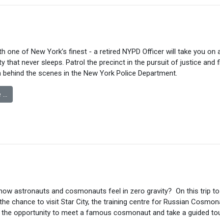
ith one of New York’s finest - a retired NYPD Officer will take you on
ty that never sleeps. Patrol the precinct in the pursuit of justice and 
 behind the scenes in the New York Police Department.
 …
how astronauts and cosmonauts feel in zero gravity? On this trip 
 the chance to visit Star City, the training centre for Russian Cosmo
e the opportunity to meet a famous cosmonaut and take a guided tou