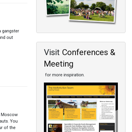
 a gangster
find out
Visit
Conferences &
Meeting
for more inspiration.
to Moscow
nauts. You
r of the