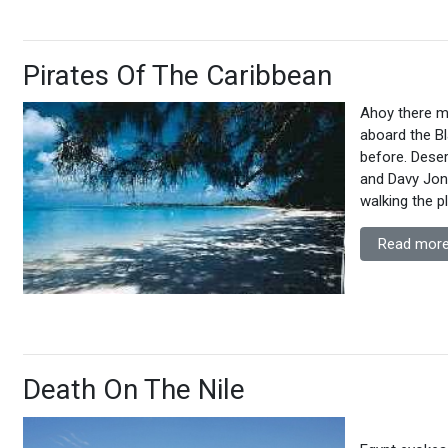
Pirates Of The Caribbean
Ahoy there me
aboard the Bl
before. Deser
and Davy Jone
walking the p
Read more
Death On The Nile