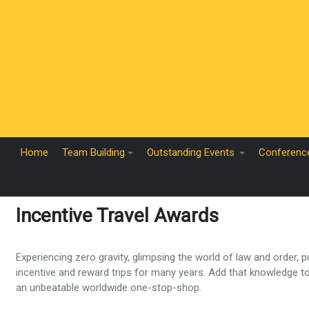
Home
Team Building
Outstanding Events
Conferenc
Incentive Travel Awards
Experiencing zero gravity, glimpsing the world of law and order,
incentive and reward trips for many years. Add that knowledge 
an unbeatable worldwide one-stop-shop.