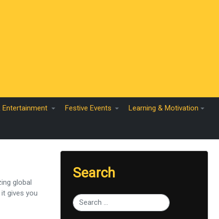
& Entertainment
Festive Events
Learning & Motivation
Search
ing global
it gives you
Type 2 or more characters for results.