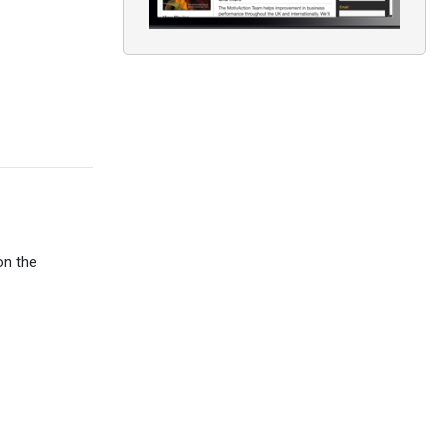
on the