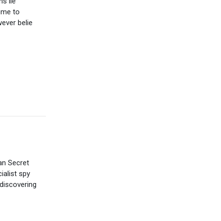
ns lie
ome to
ever belie
an Secret
ialist spy
discovering