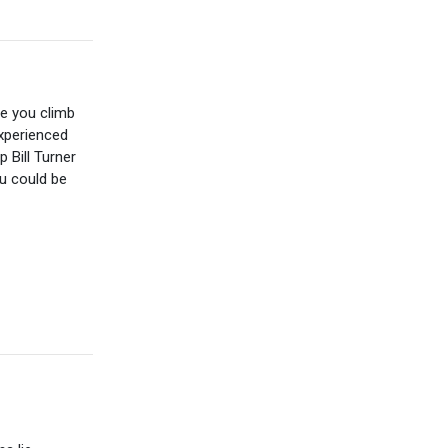
te you climb
experienced
 Bill Turner
ou could be