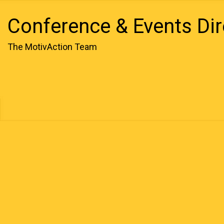
Conference & Events Dir
The MotivAction Team