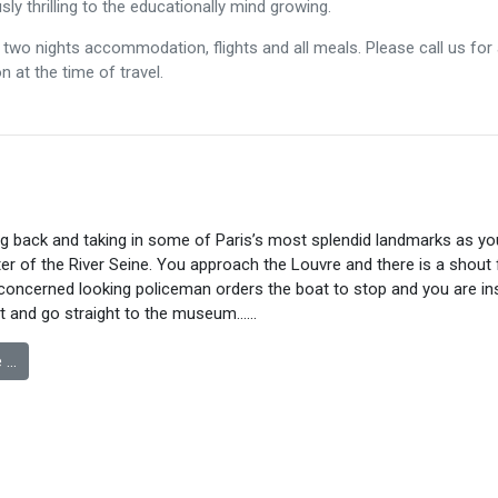
ly thrilling to the educationally mind growing.
two nights accommodation, flights and all meals. Please call us for a
 at the time of travel.
ng back and taking in some of Paris’s most splendid landmarks as yo
er of the River Seine. You approach the Louvre and there is a shout
 concerned looking policeman orders the boat to stop and you are in
at and go straight to the museum……
 …