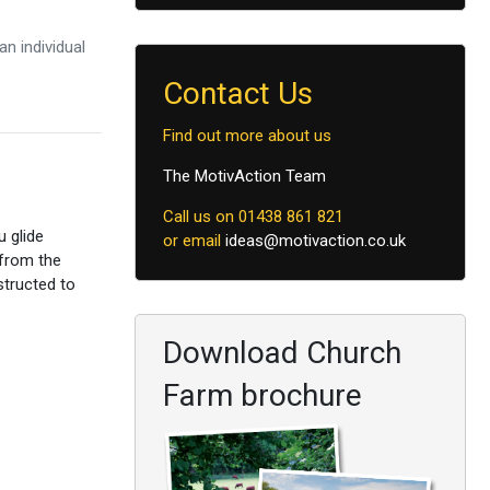
n individual
Contact Us
Find out more about us
The MotivAction Team
Call us on 01438 861 821
u glide
or email
ideas@motivaction.co.uk
 from the
structed to
Download Church
Farm brochure