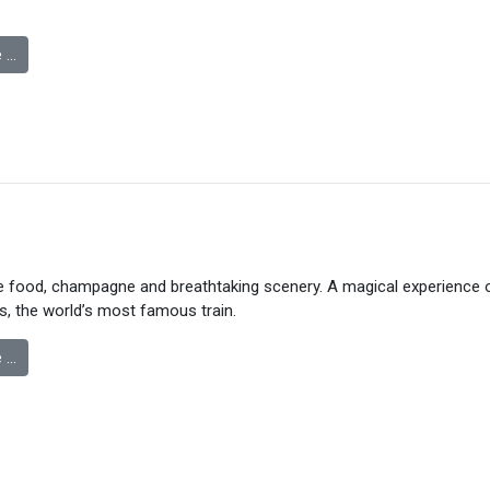
 …
ne food, champagne and breathtaking scenery. A magical experience 
s, the world’s most famous train.
 …