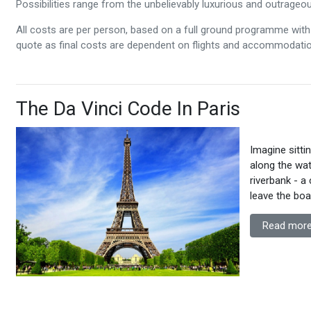
Possibilities range from the unbelievably luxurious and outrageous
All costs are per person, based on a full ground programme with 
quote as final costs are dependent on flights and accommodation
The Da Vinci Code In Paris
Imagine sitti
along the wat
riverbank - a
leave the bo
Read more