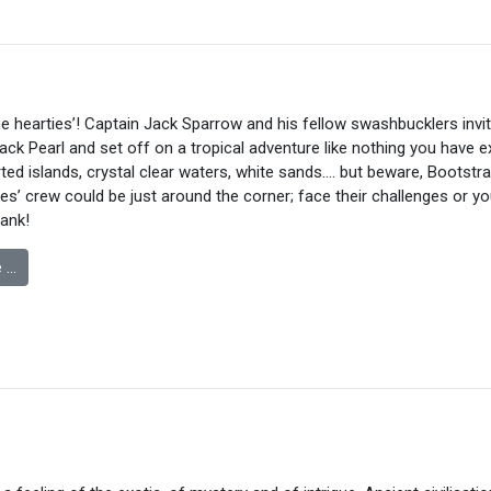
 hearties’! Captain Jack Sparrow and his fellow swashbucklers invi
ack Pearl and set off on a tropical adventure like nothing you have 
ted islands, crystal clear waters, white sands…. but beware, Bootstrap
s’ crew could be just around the corner; face their challenges or y
lank!
 …