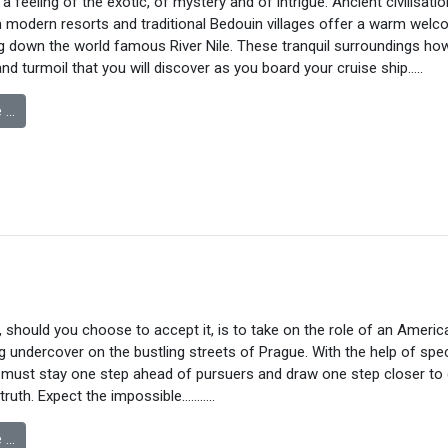
 feeling of the exotic, of mystery and of intrigue. Ancient civilisatio
 modern resorts and traditional Bedouin villages offer a warm welc
g down the world famous River Nile. These tranquil surroundings how
nd turmoil that you will discover as you board your cruise ship….
.
 …
 should you choose to accept it, is to take on the role of an Americ
 undercover on the bustling streets of Prague. With the help of spec
 must stay one step ahead of pursuers and draw one step closer to 
truth. Expect the impossible………..
 …