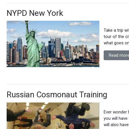
NYPD New York
Take a trip w
tour of the ci
what goes on
Read more
Russian Cosmonaut Training
Ever wonder 
you will have
will also hav