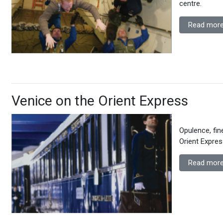
centre.
Read more
Venice on the Orient Express
Opulence, fi
Orient Expres
Read more