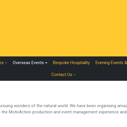
es
Overseas Events
Bespoke Hospitality
Evening Events 
Contact Us
 pursuing wonders of the natural world: We have been organising amaz
to the MotivAction production and event management experience and 