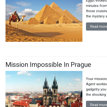
Egypt evokes a
minutes from
those cruisin
the mystery a
Read more
Mission Impossible In Prague
Your mission,
Agent working
gadgetry you
the shocking 
Read more