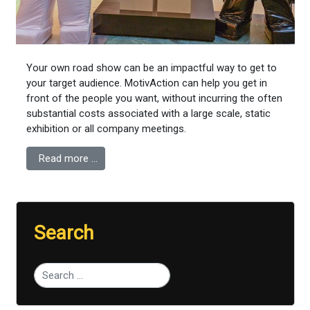
Your own road show can be an impactful way to get to
your target audience. MotivAction can help you get in
front of the people you want, without incurring the often
substantial costs associated with a large scale, static
exhibition or all company meetings.
Read more …
Search
Type 2 or more characters for results.