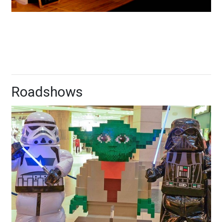
Roadshows