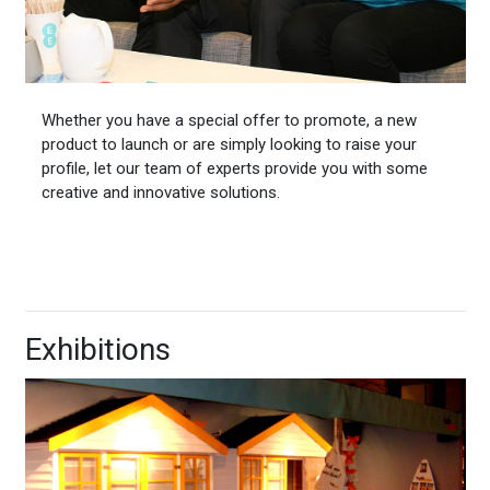
Whether you have a special offer to promote, a new
product to launch or are simply looking to raise your
profile, let our team of experts provide you with some
creative and innovative solutions.
Exhibitions