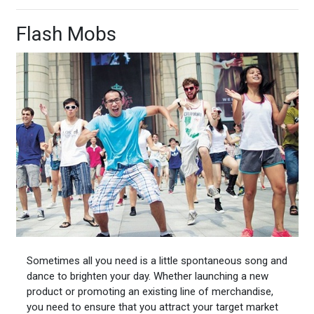
Flash Mobs
Sometimes all you need is a little spontaneous song and
dance to brighten your day. Whether launching a new
product or promoting an existing line of merchandise,
you need to ensure that you attract your target market