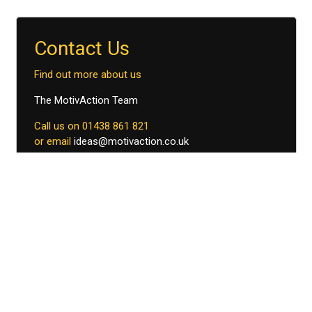
Contact Us
Find out more about us
The MotivAction Team
Call us on 01438 861 821
or email
ideas@motivaction.co.uk
Download Church Farm
brochure