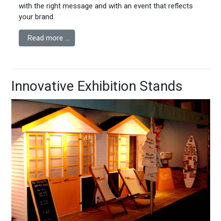
with the right message and with an event that reflects
your brand.
Read more …
Innovative Exhibition Stands