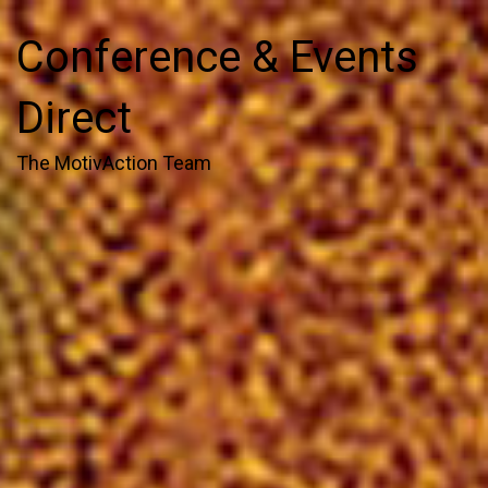
Conference & Events
Direct
The MotivAction Team