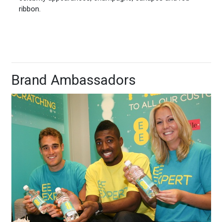
ribbon.
Brand Ambassadors