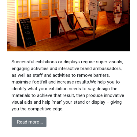
Successful exhibitions or displays require super visuals,
engaging activities and interactive brand ambassadors,
as well as staff and activities to remove barriers,
maximise footfall and increase results.We help you to
identify what your exhibition needs to say, design the
materials to achieve that result, then produce innovative
visual aids and help ‘man’ your stand or display – giving
you the competitive edge.
Read more …