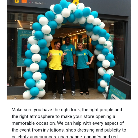
Make sure you have the right look, the right people and
the right atmosphere to make your store opening a
memorable occasion. We can help with every aspect of
the event from invitations, shop dressing and publicity to
celebrity appearances, champagne, canapés and red