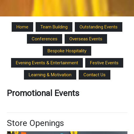
Home
Team Building
Outstanding Events
Conferences
Overseas Events
Bespoke Hospitality
Evening Events & Entertainment
Festive Events
Learning & Motivation
Contact Us
Promotional Events
Store Openings