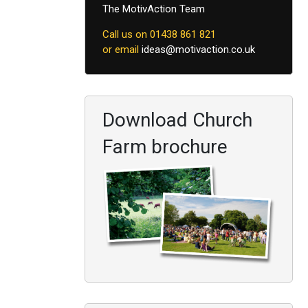
The MotivAction Team
Call us on 01438 861 821
or email
ideas@motivaction.co.uk
Download Church
Farm brochure