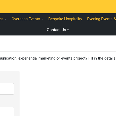
es
Overseas Events
Bespoke Hospitality
Evening Events 
Contact Us
nication, experiential marketing or events project? Fill in the detail