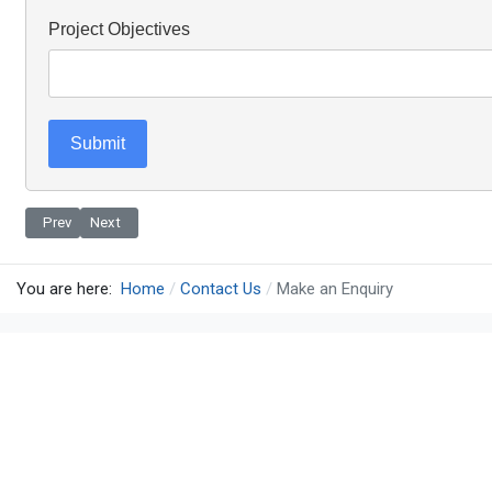
Project Objectives
Submit
Previous article: Contact
Next article: Request a Call Back
Prev
Next
You are here:
Home
Contact Us
Make an Enquiry
Terms & Conditions
Privacy
Contact Us