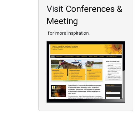
Visit
Conferences &
Meeting
for more inspiration.