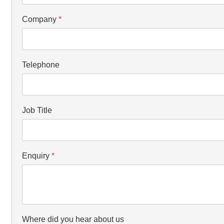
Company
*
Telephone
Job Title
Enquiry
*
Where did you hear about us