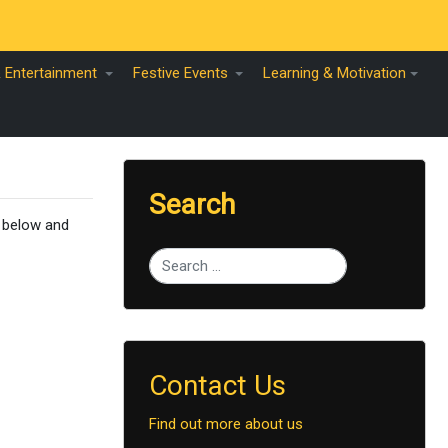
& Entertainment
Festive Events
Learning & Motivation
Search
s below and
Type 2 or more characters for results.
Contact Us
Find out more about us