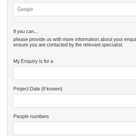
If you can...
please provide us with more information about your enqui
ensure you are contacted by the relevant specialist.
My Enquiry is for a
Project Date (if known)
People numbers