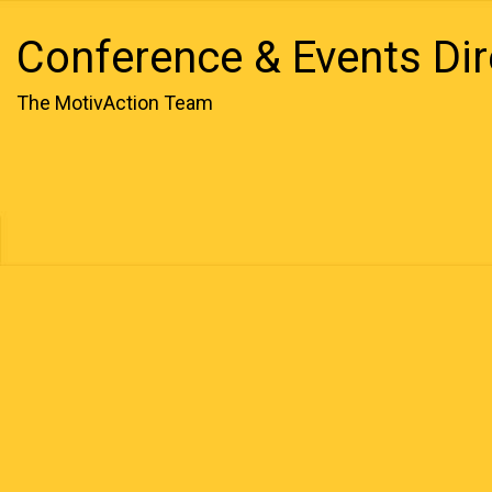
Conference & Events Dir
The MotivAction Team