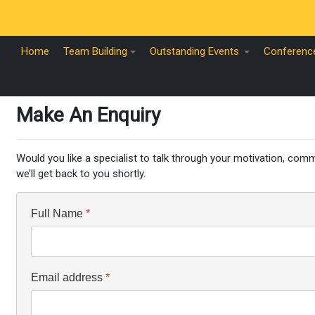
Home
Team Building
Outstanding Events
Conferenc
Make An Enquiry
Would you like a specialist to talk through your motivation, commu
we’ll get back to you shortly.
Full Name
*
Email address
*