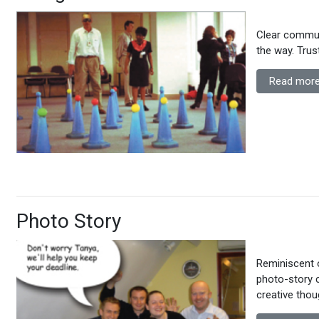
Clear communi
the way. Trus
Read more
Photo Story
Reminiscent 
photo-story 
creative tho