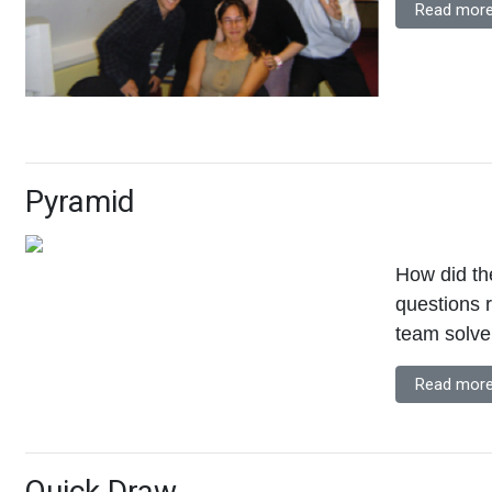
Read more
Pyramid
How did the
questions 
team solve
Read more
Quick Draw