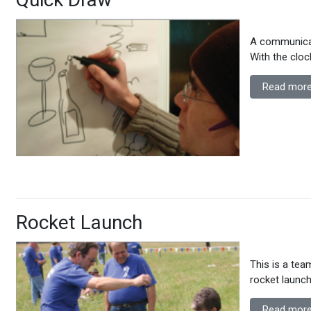
A communicat
With the cloc
Read more
Rocket Launch
This is a tea
rocket launch
Read more