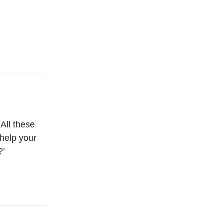
 All these
help your
?’