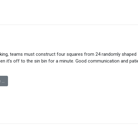
king, teams must construct four squares from 24 randomly shaped s
hen it’s off to the sin bin for a minute. Good communication and pati
 …