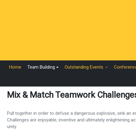
Home
Team Building
Outstanding Events
Conferenc
Mix & Match Teamwork Challenge
Pull together in order to defuse a dangerous explosive, sink an
Challenges are enjoyable, inventive and ultimately enlightening a
unity.