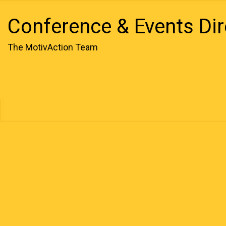
Conference & Events Dir
The MotivAction Team