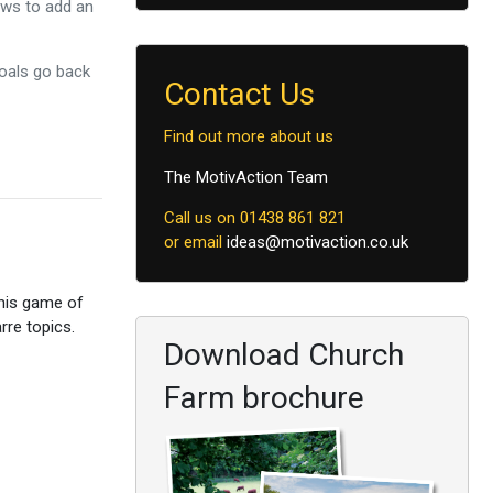
ows to add an
goals go back
Contact Us
Find out more about us
The MotivAction Team
Call us on 01438 861 821
or email
ideas@motivaction.co.uk
this game of
rre topics.
Download Church
Farm brochure