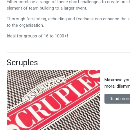
Either combine a range of these short challenges to create one 
element of team building to a larger event.
Thorough facilitating, debriefing and feedback can enhance the 
to the organisation.
Ideal for groups of 16 to 1000+!
Scruples
Maximise your
moral dilemma
Read more