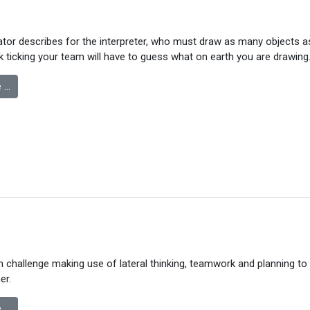
or describes for the interpreter, who must draw as many objects as
k ticking your team will have to guess what on earth you are drawing
 …
m challenge making use of lateral thinking, teamwork and planning to 
er.
 …