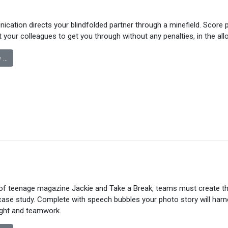
cation directs your blindfolded partner through a minefield. Score 
t your colleagues to get you through without any penalties, in the allo
 …
of teenage magazine Jackie and Take a Break, teams must create th
case study. Complete with speech bubbles your photo story will har
ught and teamwork.