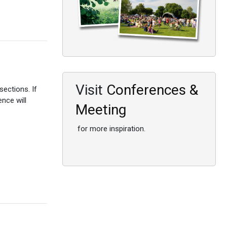
Visit
Conferences &
ections. If
ence will
Meeting
for more inspiration.