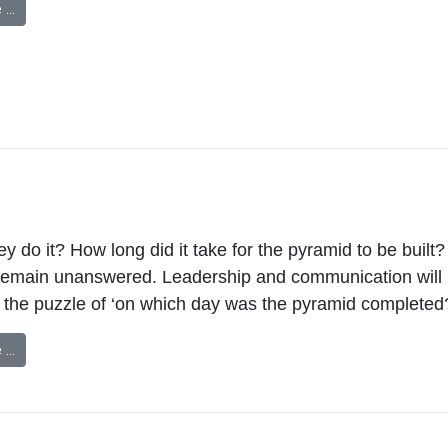
 …
y do it? How long did it take for the pyramid to be built?
remain unanswered. Leadership and communication will 
 the puzzle of ‘on which day was the pyramid completed
 …