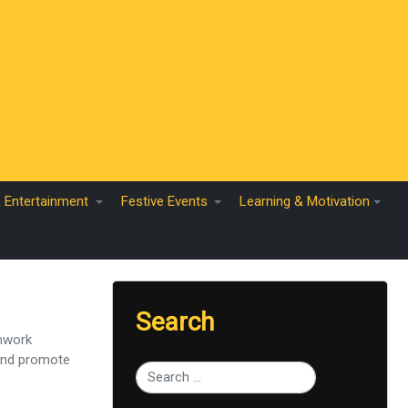
& Entertainment
Festive Events
Learning & Motivation
Search
amwork
 and promote
Type 2 or more characters for results.