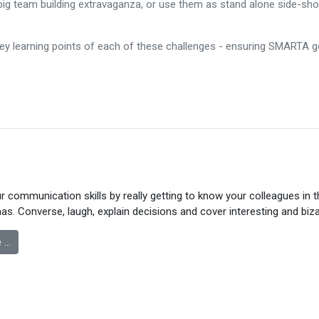
big team building extravaganza, or use them as stand alone side-sh
key learning points of each of these challenges - ensuring SMARTA 
 communication skills by really getting to know your colleagues in 
s. Converse, laugh, explain decisions and cover interesting and biza
 …