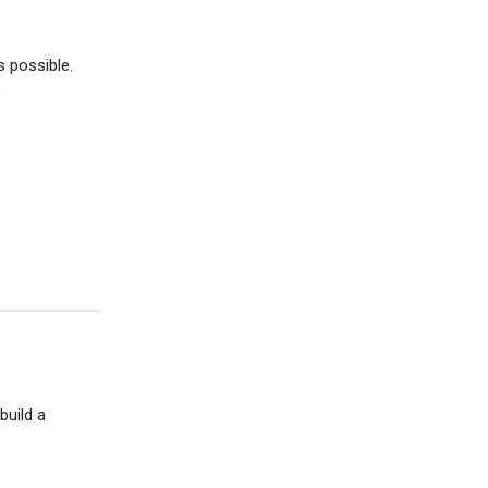
 possible.
.
build a