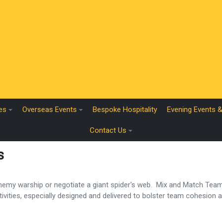
es
Overseas Events
Bespoke Hospitality
Evening Events 
Contact Us
s
 enemy warship or negotiate a giant spider's web. Mix and Match Te
ctivities, especially designed and delivered to bolster team cohesion