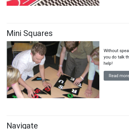
Mini Squares
Without spea
you do talk t
help!
Read more
Navigate