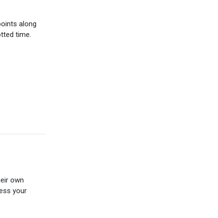
points along
tted time.
eir own
ness your