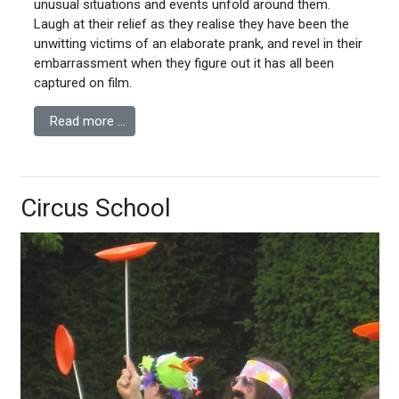
unusual situations and events unfold around them.
Laugh at their relief as they realise they have been the
unwitting victims of an elaborate prank, and revel in their
embarrassment when they figure out it has all been
captured on film.
Read more …
Circus School