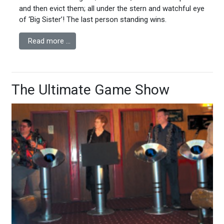
and then evict them; all under the stern and watchful eye
of ‘Big Sister’! The last person standing wins.
Read more …
The Ultimate Game Show