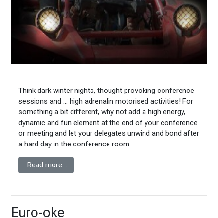
Think dark winter nights, thought provoking conference
sessions and … high adrenalin motorised activities! For
something a bit different, why not add a high energy,
dynamic and fun element at the end of your conference
or meeting and let your delegates unwind and bond after
a hard day in the conference room.
Read more …
Euro-oke