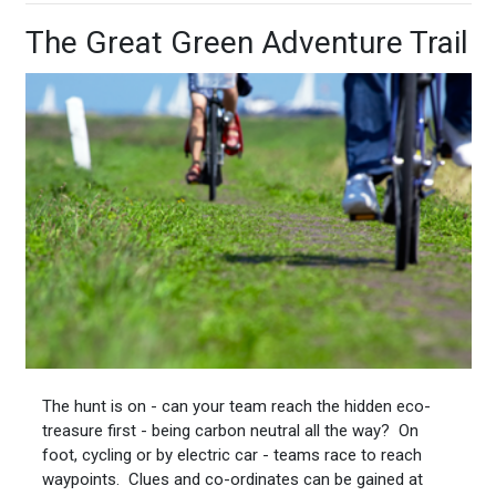
The Great Green Adventure Trail
The hunt is on - can your team reach the hidden eco-
treasure first - being carbon neutral all the way? On
foot, cycling or by electric car - teams race to reach
waypoints. Clues and co-ordinates can be gained at