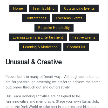
Home
Team Building
Outstanding Events
Conferences
Overseas Events
Bespoke Hospitality
Evening Events & Entertainment
Festive Events
Learning & Motivation
Contact Us
Unusual & Creative
People bond in many different ways. Although some bonds
are forged through adversity, we prefer to achieve the same
outcomes through out and out creativity.
Our Team Bonding activities are designed to be
fun, innovative and memorable. Stage your own Italian Job,
enter the Dark World or take part in a surreal and hilarious