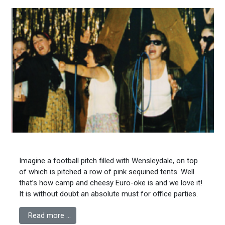
Imagine a football pitch filled with Wensleydale, on top
of which is pitched a row of pink sequined tents. Well
that’s how camp and cheesy Euro-oke is and we love it!
It is without doubt an absolute must for office parties.
Read more …