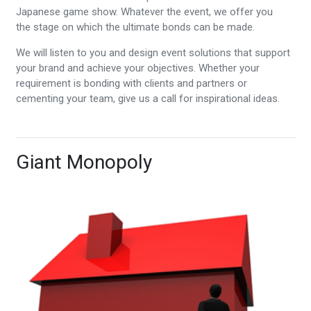
Japanese game show. Whatever the event, we offer you
the stage on which the ultimate bonds can be made.
We will listen to you and design event solutions that support
your brand and achieve your objectives. Whether your
requirement is bonding with clients and partners or
cementing your team, give us a call for inspirational ideas.
Giant Monopoly