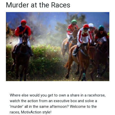
Murder at the Races
Where else would you get to own a share in a racehorse,
watch the action from an executive box and solve a
‘murder’ all in the same afternoon? Welcome to the
races, MotivAction style!