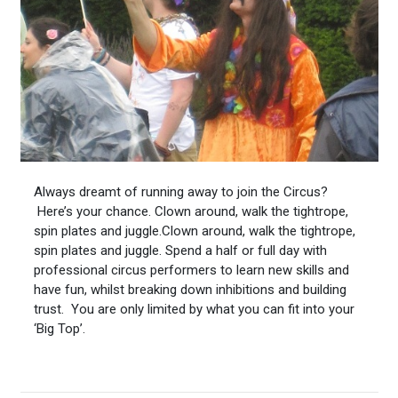
Always dreamt of running away to join the Circus?
Here’s your chance. Clown around, walk the tightrope,
spin plates and juggle.Clown aro
und, walk the tightrope,
spin plates and juggle. Spend a half or full day with
professional circus performers to learn new skills and
have fun, whilst breaking down inhibitions and building
trust. You are only limited by what you can fit into your
‘Big Top’.