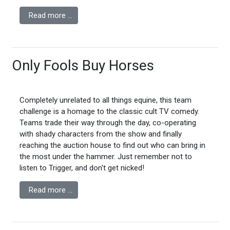
Read more …
Only Fools Buy Horses
Completely unrelated to all things equine, this team
challenge is a homage to the classic cult TV comedy.
Teams trade their way through the day, co-operating
with shady characters from the show and finally
reaching the auction house to find out who can bring in
the most under the hammer. Just remember not to
listen to Trigger, and don't get nicked!
Read more …