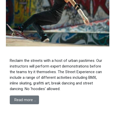
Reclaim the streets with a host of urban pastimes. Our
instructors will perform expert demonstrations before
the teams try it themselves. The Street Experience can
include a range of different activities including BMX,
inline skating, grafitti art, break dancing and street
dancing. No 'hoodies' allowed.
Read more …