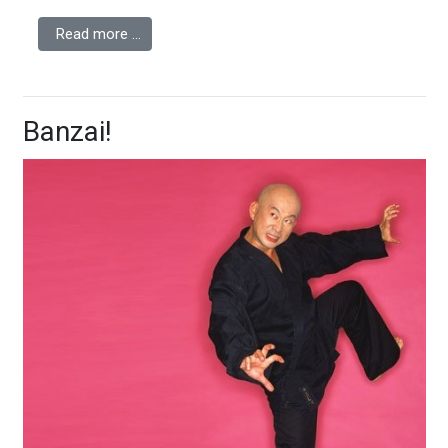
Read more …
Banzai!