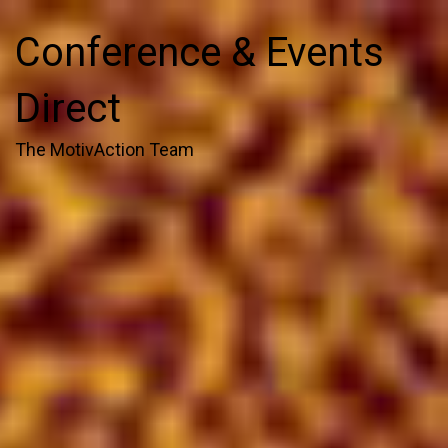
Conference & Events
Direct
The MotivAction Team