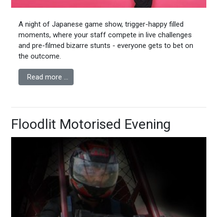
A night of Japanese game show, trigger-happy filled
moments, where your staff compete in live challenges
and pre-filmed bizarre stunts - everyone gets to bet on
the outcome.
Read more …
Floodlit Motorised Evening