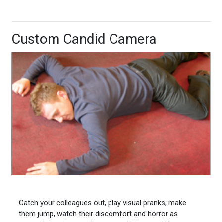
Custom Candid Camera
Catch your colleagues out, play visual pranks, make
them jump, watch their discomfort and horror as