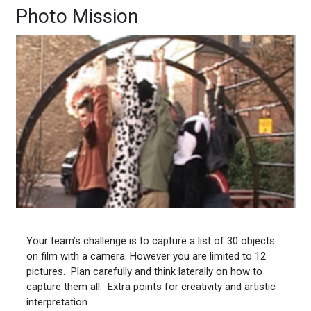
Photo Mission
Your team’s challenge is to capture a list of 30 objects
on film with a camera. However you are limited to 12
pictures. Plan carefully and think laterally on how to
capture them all. Extra points for creativity and artistic
interpretation.