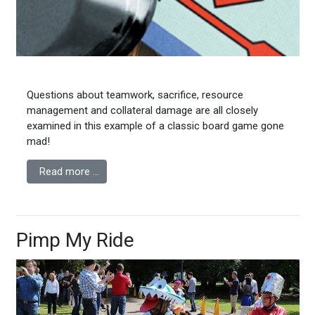
Questions about teamwork, sacrifice, resource
management and collateral damage are all closely
examined in this example of a classic board game gone
mad!
Read more …
Pimp My Ride