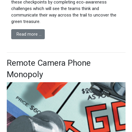
these checkpoints by completing eco-awareness
challenges which will see the teams think and
communicate their way across the trail to uncover the
green treasure.
Read more …
Remote Camera Phone
Monopoly