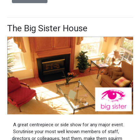
The Big Sister House
A great centrepiece or side show for any major event.
Scrutinise your most well known members of staff,
directors or colleagues; test them, make them squirm