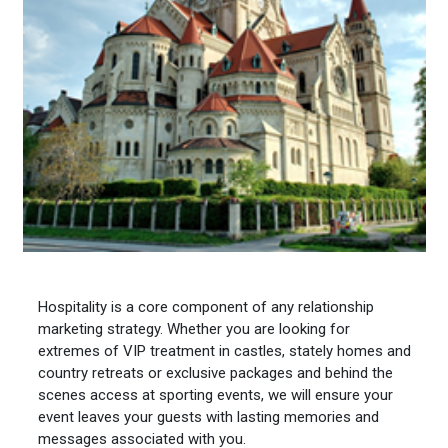
Hospitality is a core component of any relationship
marketing strategy. Whether you are looking for
extremes of VIP treatment in castles, stately homes and
country retreats or exclusive packages and behind the
scenes access at sporting events, we will ensure your
event leaves your guests with lasting memories and
messages associated with you.