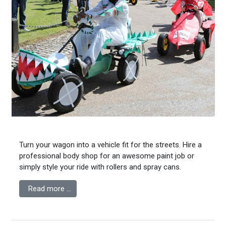
Turn your wagon into a vehicle fit for the streets. Hire a
professional body shop for an awesome paint job or
simply style your ride with rollers and spray cans.
Read more …