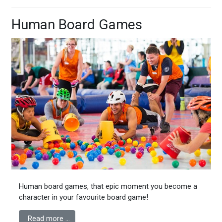
Human Board Games
Human board games, that epic moment you become a
character in your favourite board game!
Read more …