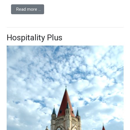
Read more …
Hospitality Plus