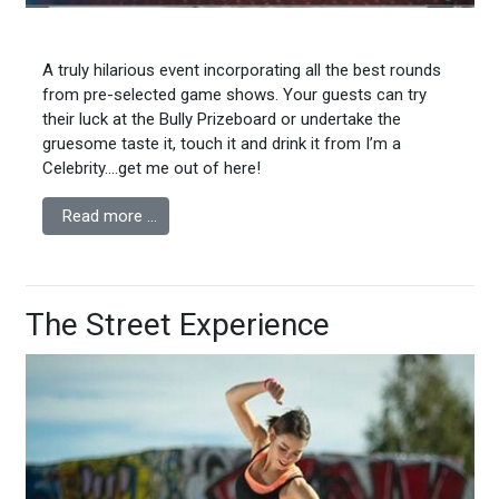
A truly hilarious event incorporating all the best rounds
from pre-selected game shows. Your guests can try
their luck at the Bully Prizeboard or undertake the
gruesome taste it, touch it and drink it from I’m a
Celebrity….get me out of here!
Read more …
The Street Experience