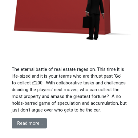
The eternal battle of real estate rages on. This time it is
life-sized and it is your teams who are thrust past 'Go'
to collect £200. With collaborative tasks and challenges
deciding the players' next moves, who can collect the
most property and amass the greatest fortune? A no
holds-barred game of speculation and accumulation, but
just don't argue over who gets to be the car.
Read more …