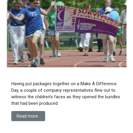
Having put packages together on a Make A Difference
Day, a couple of company representatives flew out to
witness the children's faces as they opened the bundles
that had been produced.
Read more …