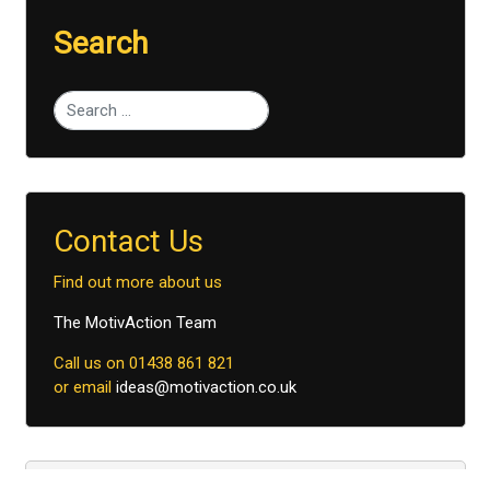
Search
Type 2 or more characters for results.
Contact Us
Find out more about us
The MotivAction Team
Call us on 01438 861 821
or email
ideas@motivaction.co.uk