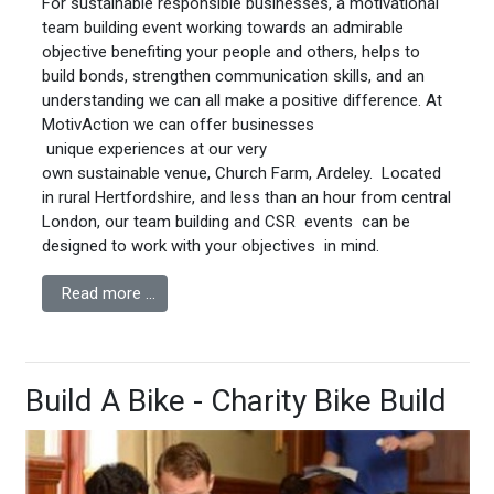
For sustainable responsible businesses, a motivational
team building event working towards an admirable
objective benefiting your people and others, helps to
build bonds, strengthen communication skills, and an
understanding we can all make a positive difference. At
MotivAction we can offer businesses
unique experiences at our very
own sustainable venue, Church Farm, Ardeley. Located
in rural Hertfordshire, and less than an hour from central
London, our team building and CSR events can be
designed to work with your objectives in mind.
Read more …
Build A Bike - Charity Bike Build