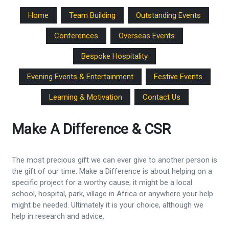
Home
Team Building
Outstanding Events
Conferences
Overseas Events
Bespoke Hospitality
Evening Events & Entertainment
Festive Events
Learning & Motivation
Contact Us
Make A Difference & CSR
The most precious gift we can ever give to another person is
the gift of our time. Make a Difference is about helping on a
specific project for a worthy cause; it might be a local
school, hospital, park, village in Africa or anywhere your help
might be needed. Ultimately it is your choice, although we
help in research and advice.