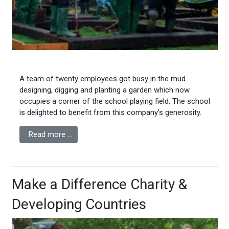
A team of twenty employees got busy in the mud
designing, digging and planting a garden which now
occupies a corner of the school playing field. The school
is delighted to benefit from this company’s generosity.
Read more …
Make a Difference Charity &
Developing Countries