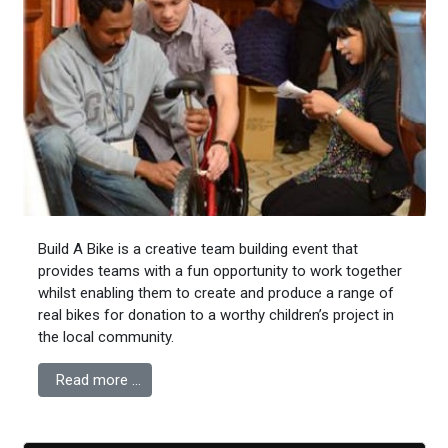
Build A Bike is a creative team building event that
provides teams with a fun opportunity to work together
whilst enabling them to create and produce a range of
real bikes for donation to a worthy children’s project in
the local community.
Read more …