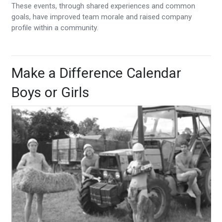
These events, through shared experiences and common
goals, have improved team morale and raised company
profile within a community.
Make a Difference Calendar
Boys or Girls