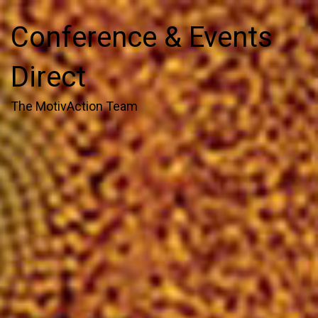
Conference & Events
Direct
The MotivAction Team