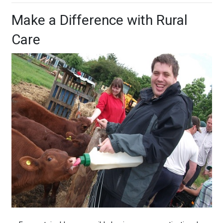
Make a Difference with Rural
Care