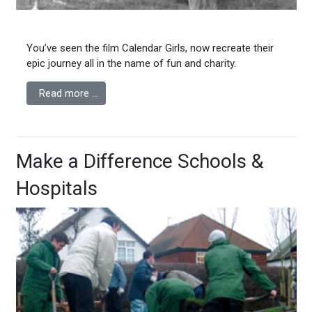
You’ve seen the film Calendar Girls, now recreate their
epic journey all in the name of fun and charity.
Read more …
Make a Difference Schools &
Hospitals