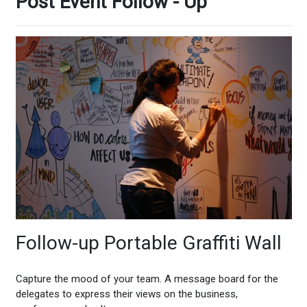
Post Event Follow - Up
Follow-up Portable Graffiti Wall
Capture the mood of your team. A message board for the
delegates to express their views on the business,