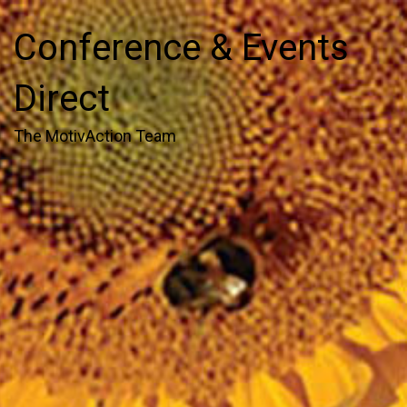
Conference & Events
Direct
The MotivAction Team