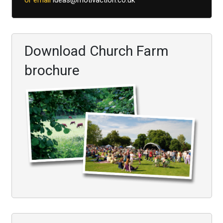
or email
ideas@motivaction.co.uk
Download Church Farm
brochure