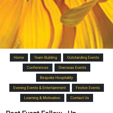
Home
Team Building
Outstanding Events
Conferences
Overseas Events
Bespoke Hospitality
Evening Events & Entertainment
Festive Events
Learning & Motivation
Contact Us