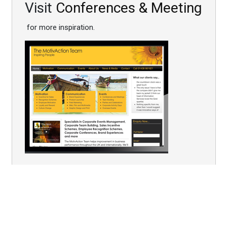
Visit
Conferences & Meeting
for more inspiration.
You are here:
Home
Conferences
Post Event Follow - up
Follow-up Portable Graffiti Wall