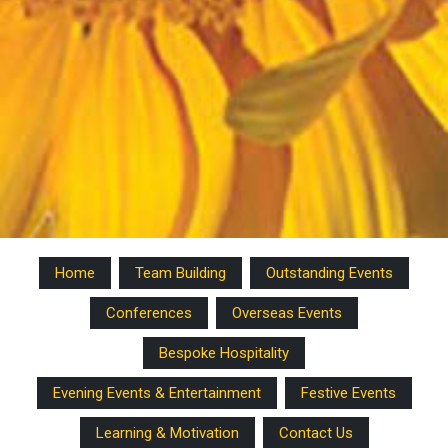
Home
Team Building
Outstanding Events
Conferences
Overseas Events
Bespoke Hospitality
Evening Events & Entertainment
Festive Events
Learning & Motivation
Contact Us