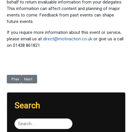
behalf to return invaluable information from your delegates.
This information can affect content and planning of major
events to come. Feedback from past events can shape
future events.
If you require more information about this event or service,
please email us at
direct@motivaction.co.uk
or give us a call
on 01438 861821.
Previous article: Follow-up Quotations Booklet
Next article: Follow-up Pledge Cards
Prev
Next
Search
Type 2 or more characters for results.