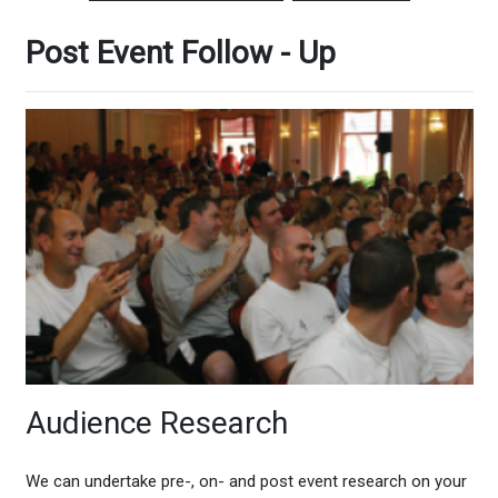
Post Event Follow - Up
Audience Research
We can undertake pre-, on- and post event research on your