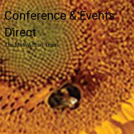
Conference & Events
Direct
The MotivAction Team