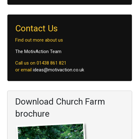
Contact Us
Find out more about us
The MotivAction Team
Call us on 01438 861 821
or email
ideas@motivaction.co.uk
Download Church Farm
brochure