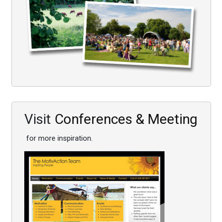
Visit
Conferences & Meeting
for more inspiration.