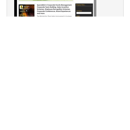
You are here:
Home
Conferences
Post Event Follow - up
Audience Research
Terms & Conditions
Privacy
Contact Us
Our Venues