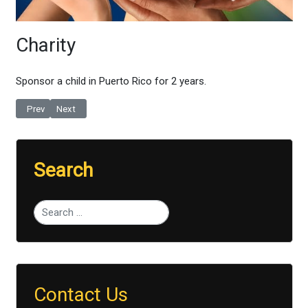
Charity
Sponsor a child in Puerto Rico for 2 years
.
Previous article: Bored With The Chores?
Next article: Tune In
Prev
Next
Search
Type 2 or more characters for results.
Contact Us