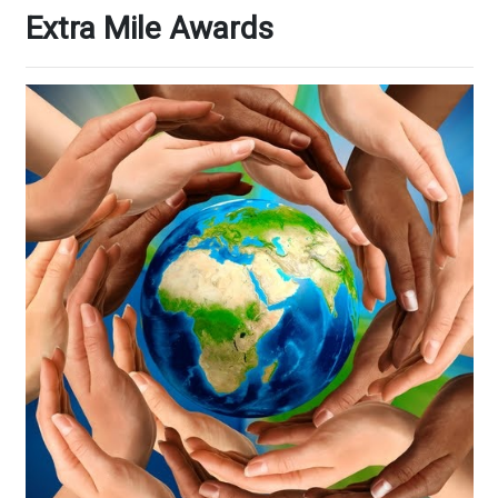
Extra Mile Awards