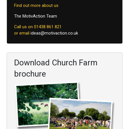
Find out more about us
The MotivAction Team
Call us on 01438 861 821
or email
ideas@motivaction.co.uk
Download Church Farm
brochure