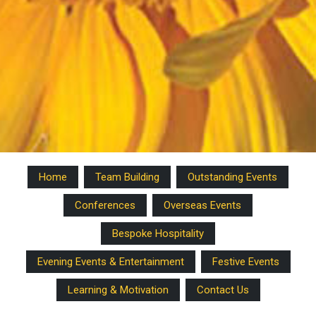
Home
Team Building
Outstanding Events
Conferences
Overseas Events
Bespoke Hospitality
Evening Events & Entertainment
Festive Events
Learning & Motivation
Contact Us