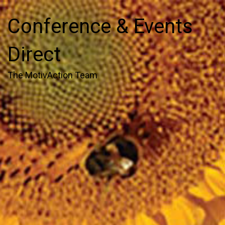
Conference & Events
Direct
The MotivAction Team