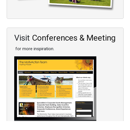
Visit
Conferences & Meeting
for more inspiration.