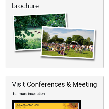
brochure
Visit
Conferences & Meeting
for more inspiration.