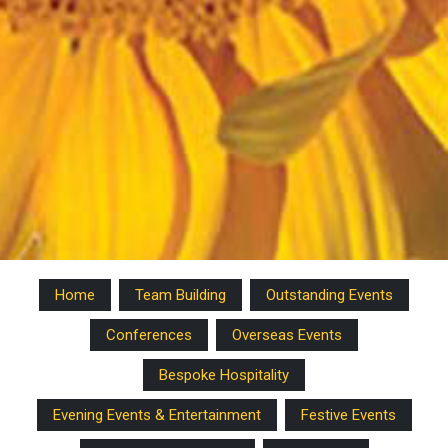
Home
Team Building
Outstanding Events
Conferences
Overseas Events
Bespoke Hospitality
Evening Events & Entertainment
Festive Events