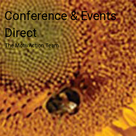
Conference & Events
Direct
The MotivAction Team