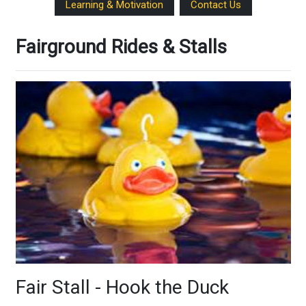
Learning & Motivation
Contact Us
Fairground Rides & Stalls
Fair Stall - Hook the Duck