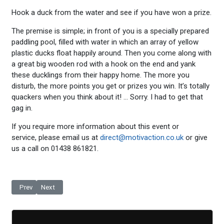
Hook a duck from the water and see if you have won a prize.
The premise is simple; in front of you is a specially prepared
paddling pool, filled with water in which an array of yellow
plastic ducks float happily around. Then you come along with
a great big wooden rod with a hook on the end and yank
these ducklings from their happy home. The more you
disturb, the more points you get or prizes you win. It’s totally
quackers when you think about it! … Sorry. I had to get that
gag in.
If you require more information about this event or
service, please email us at
direct@motivaction.co.uk
or give
us a call on 01438 861821.
Previous article: Fair Stall - Coconut Shy
Next article: Fair Stall - Ring the Bottle
Prev
Next