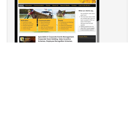
You are here:
Home
Outstanding Events
Fairground Rides & Stalls
Fair Stall - Hook the Duck
Terms & Conditions
Privacy