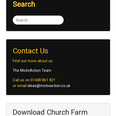
Search
Type 2 or more characters for results.
Contact Us
Find out more about us
The MotivAction Team
Call us on 01438 861 821
or email
ideas@motivaction.co.uk
Download Church Farm