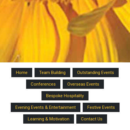
Home
Team Building
Outstanding Events
Conferences
Overseas Events
Bespoke Hospitality
Evening Events & Entertainment
Festive Events
Learning & Motivation
Contact Us