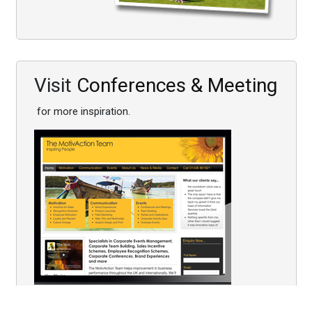
Visit
Conferences & Meeting
for more inspiration.