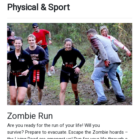
Physical & Sport
Zombie Run
Are you ready for the run of your life! Will you
survive? Prepare to evacuate. Escape the Zombie hoards –
the Living Dead are amongst us! Run for your life through a