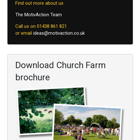
Find out more about us
The MotivAction Team
Call us on 01438 861 821
or email
ideas@motivaction.co.uk
Download Church Farm
brochure