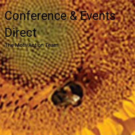
Conference & Events
Direct
The MotivAction Team