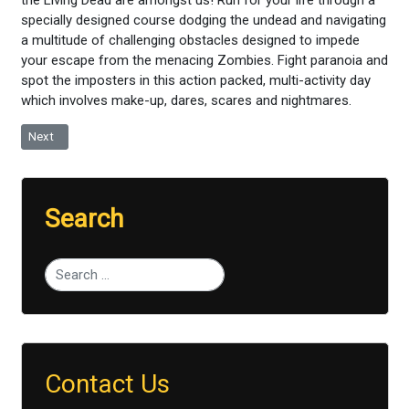
specially designed course dodging the undead and navigating
a multitude of challenging obstacles designed to impede
your escape from the menacing Zombies. Fight paranoia and
spot the imposters in this action packed, multi-activity day
which involves make-up, dares, scares and nightmares.
Next article: Raft Building
Next
Search
Type 2 or more characters for results.
Contact Us