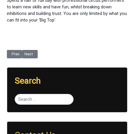
Spend a half or full day with professional circus performers
to learn new skills and have fun, whilst breaking down
inhibitions and building trust. You are only limited by what you
can fit into your ‘Big Top’.
Previous article: Pro Football Skills
Next article: 'Free Running'
Prev
Next
Search
Type 2 or more characters for results.