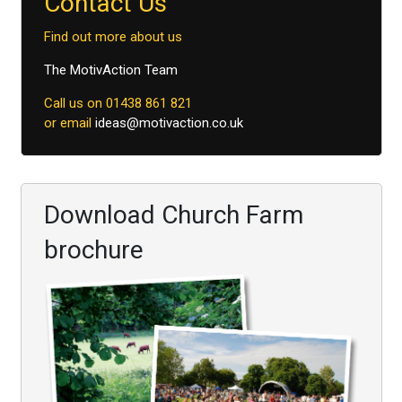
Contact Us
Find out more about us
The MotivAction Team
Call us on 01438 861 821
or email
ideas@motivaction.co.uk
Download Church Farm
brochure