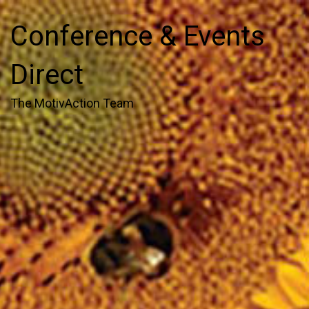
Conference & Events
Direct
The MotivAction Team