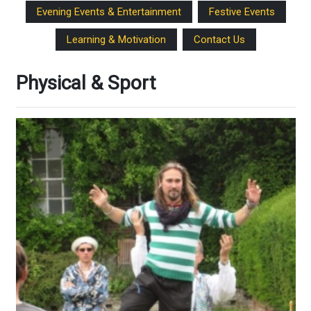
Evening Events & Entertainment
Festive Events
Learning & Motivation
Contact Us
Physical & Sport