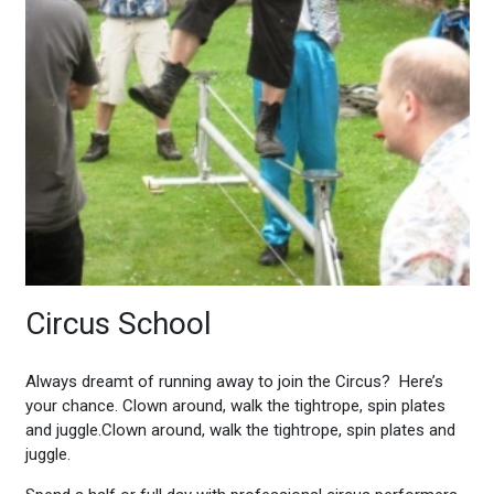
Circus School
Always dreamt of running away to join the Circus? Here’s
your chance. Clown around, walk the tightrope, spin plates
and juggle.
Clown around, walk the tightrope, spin plates and
juggle.