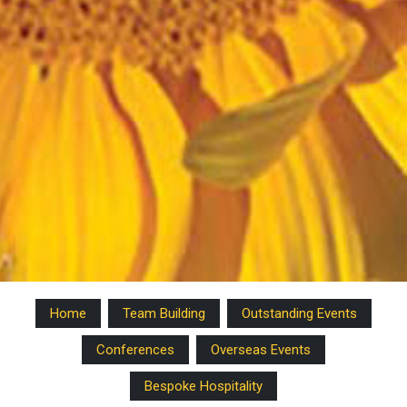
Home
Team Building
Outstanding Events
Conferences
Overseas Events
Bespoke Hospitality