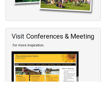
Visit
Conferences & Meeting
for more inspiration.