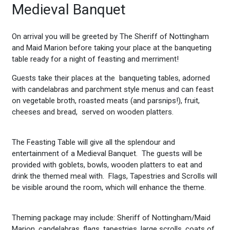
Medieval Banquet
On arrival you will be greeted by The Sheriff of Nottingham
and Maid Marion before taking your place at the banqueting
table ready for a night of feasting and merriment!
Guests take their places at the banqueting tables, adorned
with candelabras and parchment style menus and can feast
on vegetable broth, roasted meats (and parsnips!), fruit,
cheeses and bread, served on wooden platters.
The Feasting Table will give all the splendour and
entertainment of a Medieval Banquet. The guests will be
provided with goblets, bowls, wooden platters to eat and
drink the themed meal with. Flags, Tapestries and Scrolls will
be visible around the room, which will enhance the theme.
Theming package may include: Sheriff of Nottingham/Maid
Marion, candelabras, flags, tapestries, large scrolls, coats of