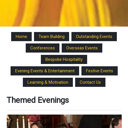
Home
Team Building
Outstanding Events
Conferences
Overseas Events
Bespoke Hospitality
Evening Events & Entertainment
Festive Events
Learning & Motivation
Contact Us
Themed Evenings