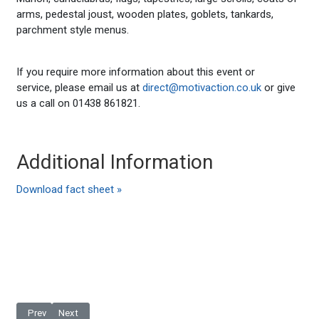
arms, pedestal joust, wooden plates, goblets, tankards,
parchment style menus.
If you require more information about this event or
service, please email us at
direct@motivaction.co.uk
or give
us a call on 01438 861821.
Additional Information
Download fact sheet »
Previous article: Masquerade Ball
Next article: Midnight 31 December 1969
Prev
Next