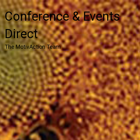
Conference & Events
Direct
The MotivAction Team