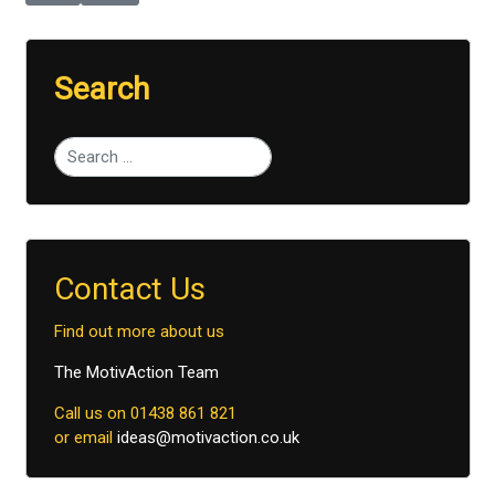
Search
Type 2 or more characters for results.
Contact Us
Find out more about us
The MotivAction Team
Call us on 01438 861 821
or email
ideas@motivaction.co.uk