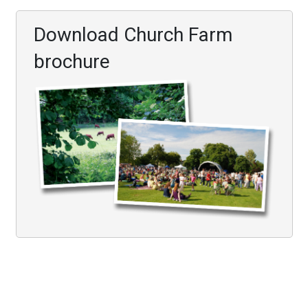
Download Church Farm
brochure
Visit
Conferences & Meeting