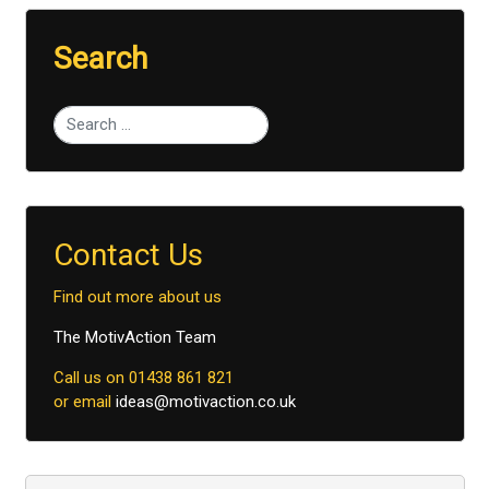
Search
Type 2 or more characters for results.
Contact Us
Find out more about us
The MotivAction Team
Call us on 01438 861 821
or email
ideas@motivaction.co.uk