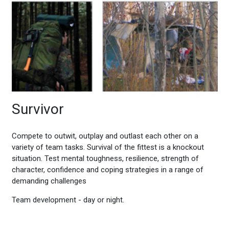
Survivor
Compete to outwit, outplay and outlast each other on a
variety of team tasks. Survival of the fittest is a knockout
situation. Test mental toughness, resilience, strength of
character, confidence and coping strategies in a range of
demanding challenges
Team development - day or night.