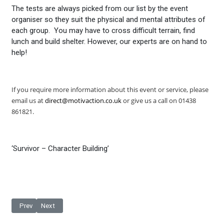
The tests are always picked from our list by the event
organiser so they suit the physical and mental attributes of
each group. You may have to cross difficult terrain, find
lunch and build shelter. However, our experts are on hand to
help!
If you require more information about this event or service,
please
email us at
direct@motivaction.co.uk
or give us a call on 01438
861821.
‘Survivor – Character Building’
Previous article: Become a Stuntman For A Day
Next article: Stunt Kiting
Prev
Next