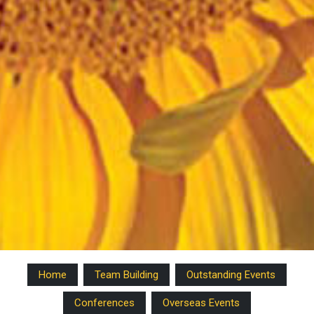
Home
Team Building
Outstanding Events
Conferences
Overseas Events