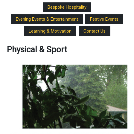
Bespoke Hospitality
Evening Events & Entertainment
Festive Events
Learning & Motivation
Contact Us
Physical & Sport