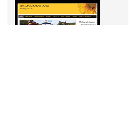
You are here:
Home
Team Building
Physical & Sport
Survivor
Terms & Conditions