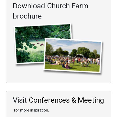
Download Church Farm
brochure
Visit
Conferences & Meeting
for more inspiration.