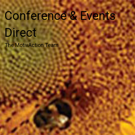
Conference & Events
Direct
The MotivAction Team