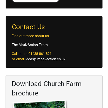
Type 2 or more characters for results.
Contact Us
Find out more about us
The MotivAction Team
Call us on 01438 861 821
or email
ideas@motivaction.co.uk
Download Church Farm
brochure