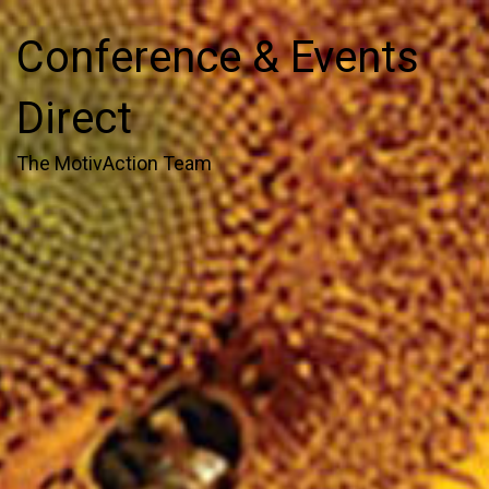
Conference & Events
Direct
The MotivAction Team