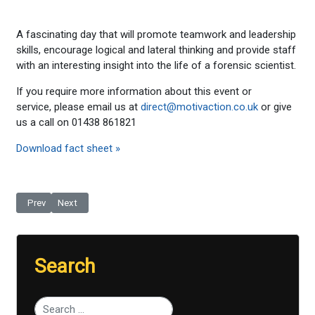
A fascinating day that will promote teamwork and leadership
skills, encourage logical and lateral thinking and provide staff
with an interesting insight into the life of a forensic scientist.
If you require more information about this event or
service, please email us at
direct@motivaction.co.uk
or give
us a call on 01438 861821
Download fact sheet »
Previous article: Film Making - Soap Opera
Next article: Become a Producer For A Day
Prev
Next
Search