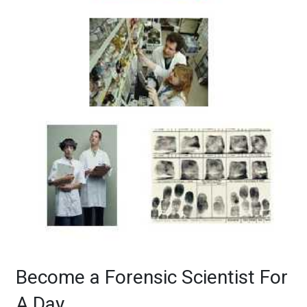
Become a Forensic Scientist For
A Day