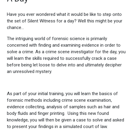
Have you ever wondered what it would be like to step onto
the set of Silent Witness for a day? Well this might be your
chance…
The intriguing world of forensic science is primarily
concerned with finding and examining evidence in order to
solve a crime. As a crime scene investigator for the day, you
will learn the skills required to successfully crack a case
before being let loose to delve into and ultimately decipher
an unresolved mystery.
As part of your initial training, you will learn the basics of
forensic methods including crime scene examination,
evidence collecting, analysis of samples such as hair and
body fluids and finger printing. Using this new found
knowledge, you will then be given a case to solve and asked
to present your findings in a simulated court of law.