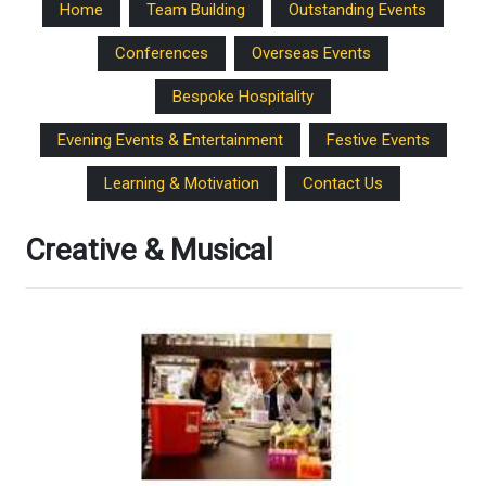
Home
Team Building
Outstanding Events
Conferences
Overseas Events
Bespoke Hospitality
Evening Events & Entertainment
Festive Events
Learning & Motivation
Contact Us
Creative & Musical