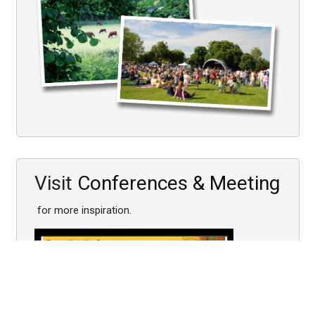
Visit
Conferences & Meeting
for more inspiration.